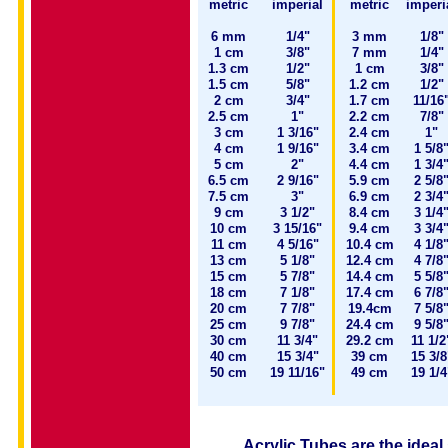
metric
imperial
metric
imperi
6 mm
1/4"
3 mm
1/8"
1 cm
3/8"
7 mm
1/4"
1.3 cm
1/2"
1 cm
3/8"
1.5 cm
5/8"
1.2 cm
1/2"
2 cm
3/4"
1.7 cm
11/16
2.5 cm
1"
2.2 cm
7/8"
3 cm
1 3/16"
2.4 cm
1"
4 cm
1 9/16"
3.4 cm
1 5/8
5 cm
2"
4.4 cm
1 3/4
6.5 cm
2 9/16"
5.9 cm
2 5/8
7.5 cm
3"
6.9 cm
2 3/4
9 cm
3 1/2"
8.4 cm
3 1/4
10 cm
3 15/16"
9.4 cm
3 3/4
11 cm
4 5/16"
10.4 cm
4 1/8
13 cm
5 1/8"
12.4 cm
4 7/8
15 cm
5 7/8"
14.4 cm
5 5/8
18 cm
7 1/8"
17.4 cm
6 7/8
20 cm
7 7/8"
19.4cm
7 5/8
25 cm
9 7/8"
24.4 cm
9 5/8
30 cm
11 3/4"
29.2 cm
11 1/2
40 cm
15 3/4"
39 cm
15 3/8
50 cm
19 11/16"
49 cm
19 1/4
Acrylic Tubes are the ideal 