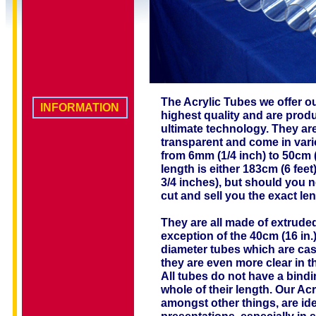
The Acrylic Tubes we offer our
INFORMATION
highest quality and are prod
ultimate technology. They are
transparent and come in vari
from 6mm (1/4 inch) to 50cm 
length is either 183cm (6 feet
3/4 inches), but should you n
cut and sell you the exact l
They are all made of extruded
exception of the 40cm (16 in.
diameter tubes which are cas
they are even more clear in t
All tubes do not have a bindi
whole of their length. Our Ac
amongst other things, are ide