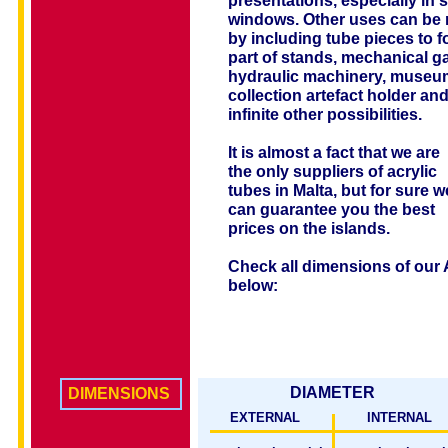
presentations, especially in 
windows. Other uses can be
by including tube pieces to 
part of stands, mechanical g
hydraulic machinery, museum
collection artefact holder an
infinite other possibilities.
It is almost a fact that we are
the only suppliers of acrylic
tubes in Malta, but for sure w
can guarantee you the best
prices on the islands.
Check all dimensions of our 
below:
DIAMETER
DIMENSIONS
EXTERNAL
INTERNAL