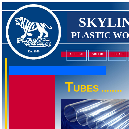
SKYLI
PLASTIC W
Est. 1959
T
UBES ........