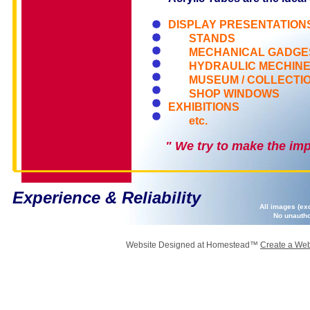
DISPLAY PRESENTATION
STANDS
MECHANICAL GADGE
HYDRAULIC MECHIN
MUSEUM / COLLECTI
SHOP WINDOWS
EXHIBITIONS
etc.
" We try to make the imp
Experience & Reliability
All images (ex
No unautho
Website Designed
at Homestead™
Create a Web